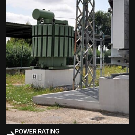
POWER RATING