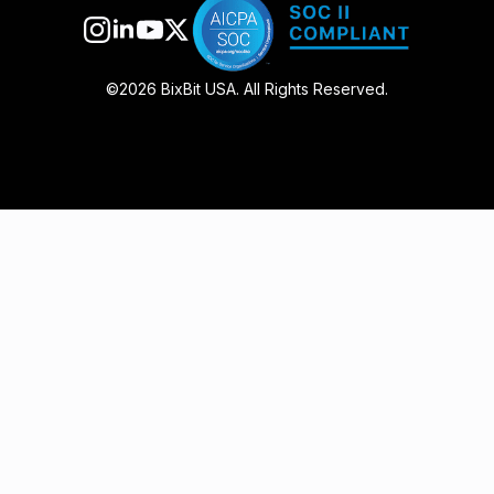
©2026 BixBit USA. All Rights Reserved.