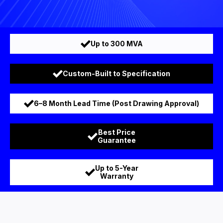
Up to 300 MVA
Custom-Built to Specification
6–8 Month Lead Time (Post Drawing Approval)
Best Price
Guarantee
Up to 5-Year
Warranty