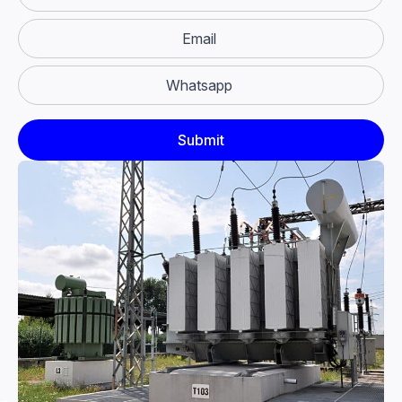
Email
Whatsapp
Submit