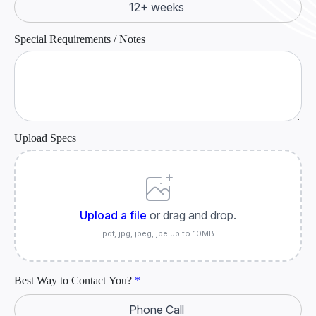
12+ weeks
Special Requirements / Notes
Upload Specs
Upload a file
or drag and drop.
pdf, jpg, jpeg, jpe up to 10MB
Best Way to Contact You?
*
Phone Call