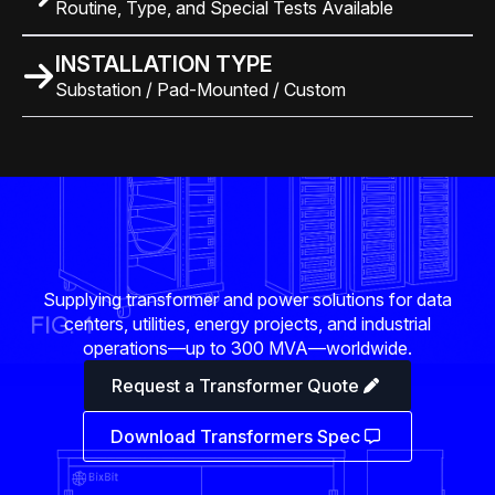
Routine, Type, and Special Tests Available
INSTALLATION TYPE
Substation / Pad-Mounted / Custom
Supplying transformer and power solutions for data
centers, utilities, energy projects, and industrial
operations—up to 300 MVA—worldwide.
Request a Transformer Quote
Download Transformers Spec