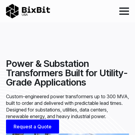
Power & Substation
Transformers Built for Utility-
Grade Applications
Custom-engineered power transformers up to 300 MVA,
built to order and delivered with predictable lead times.
Designed for substations, utilities, data centers,
renewable energy, and heavy industrial power.
Request a Quote