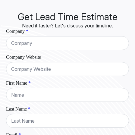
Get Lead Time Estimate
Need it faster? Let's discuss your timeline.
Company
*
Company Website
First Name
*
Last Name
*
Email
*