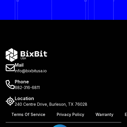
Mail
info@bixbitusa.io
Phone
682-316-6811
Location
240 Centre Drive, Burleson, TX 76028
Terms Of Service
Privacy Policy
Warranty