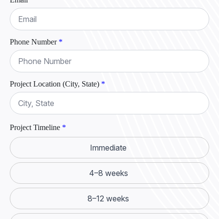
Phone Number
*
Project Location (City, State)
*
Project Timeline
*
Immediate
4–8 weeks
8–12 weeks