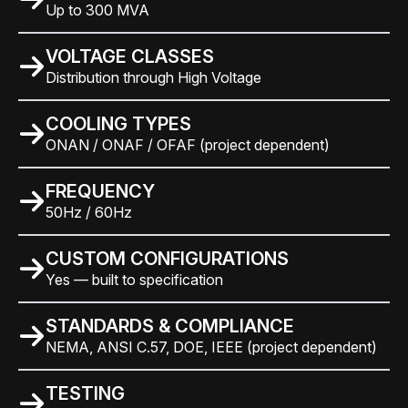
Up to 300 MVA
VOLTAGE CLASSES
Distribution through High Voltage
COOLING TYPES
ONAN / ONAF / OFAF (project dependent)
FREQUENCY
50Hz / 60Hz
CUSTOM CONFIGURATIONS
Yes — built to specification
STANDARDS & COMPLIANCE
NEMA, ANSI C.57, DOE, IEEE (project dependent)
TESTING